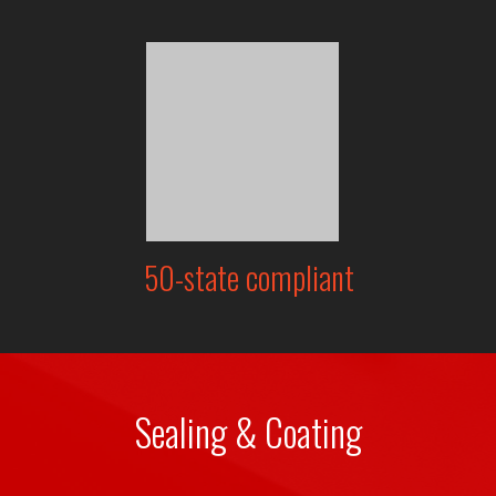
50-state compliant
Sealing & Coating