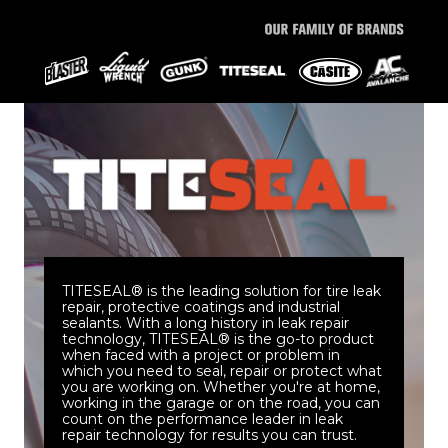
TITESEAL® is the leading solution for tire leak
repair, protective coatings and industrial
sealants. With a long history in leak repair
technology, TITESEAL® is the go-to product
when faced with a project or problem in
which you need to seal, repair or protect what
you are working on. Whether you're at home,
working in the garage or on the road, you can
count on the performance leader in leak
repair technology for results you can trust.