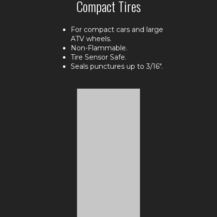
Compact Tires
For compact cars and large
ATV wheels.
Non-Flammable.
Tire Sensor Safe.
Seals punctures up to 3/16".