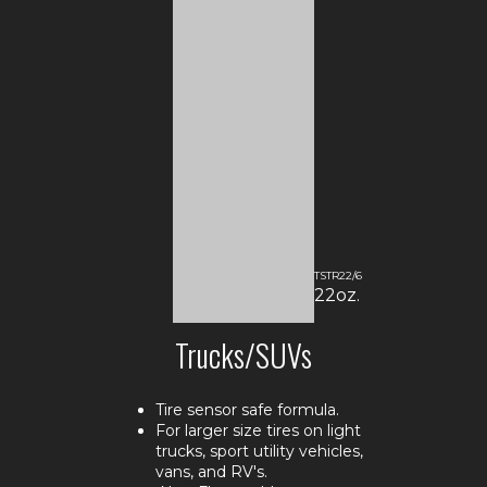
TSTR22/6
22oz.
Trucks/SUVs
Tire sensor safe formula.
For larger size tires on light
trucks, sport utility vehicles,
vans, and RV's.