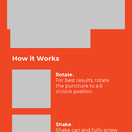
How it Works
Rotate.
For best results, rotate
the puncture to a 6
o'clock position.
Shake.
Shake can and fully screw