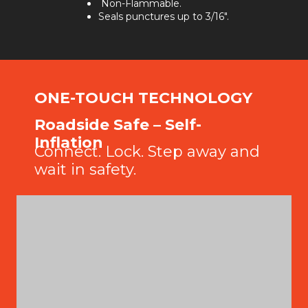
Non-Flammable.
Seals punctures up to 3/16".
ONE-TOUCH TECHNOLOGY
Roadside Safe – Self-
Inflation
Connect. Lock. Step away and
wait in safety.