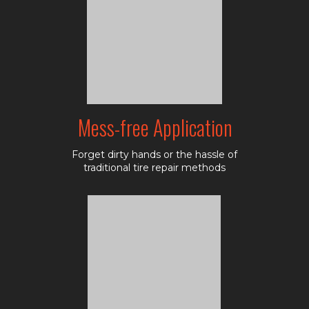
Mess-free Application
Forget dirty hands or the hassle of
traditional tire repair methods