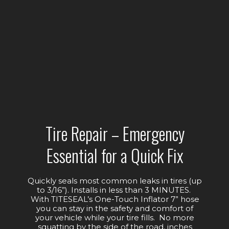
Tire Repair – Emergency
Essential for a Quick Fix
Quickly seals most common leaks in tires (up
to 3/16”). Installs in less than 3 MINUTES.
With TITESEAL’s One-Touch Inflator 7” hose
you can stay in the safety and comfort of
your vehicle while your tire fills. No more
squatting by the side of the road, inches