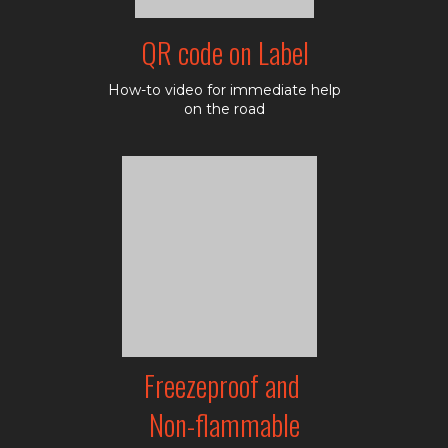
QR code on Label
How-to video for immediate help
on the road
Freezeproof and
Non-flammable