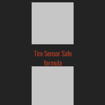
Tire Sensor Safe
formula