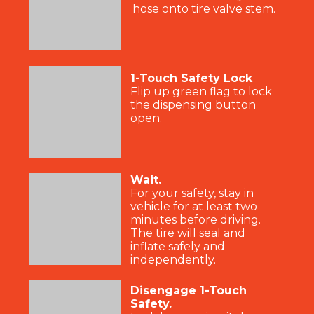
hose onto tire valve stem.
1-Touch Safety Lock
Flip up green flag to lock
the dispensing button
open.
Wait.
For your safety, stay in
vehicle for at least two
minutes before driving.
The tire will seal and
inflate safely and
independently.
Disengage 1-Touch
Safety.