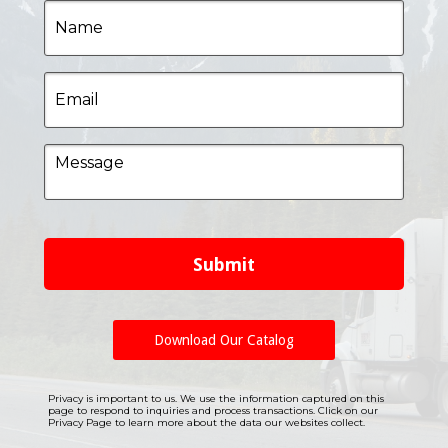
Name
Email
Message
Submit
Download Our Catalog
Privacy is important to us. We use the information captured on this
page to respond to inquiries and process transactions. Click on our
Privacy Page to learn more about the data our websites collect.