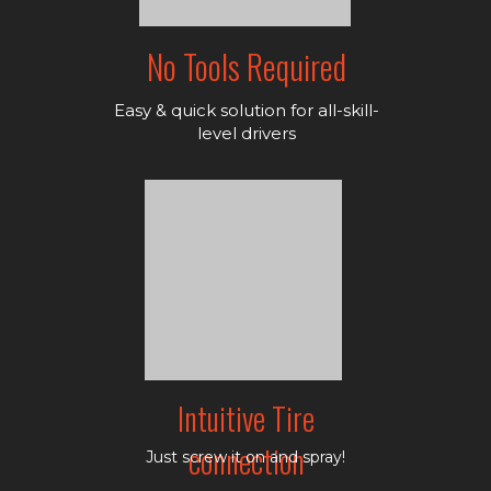
No Tools Required
Easy & quick solution for all-skill-
level drivers
Intuitive Tire
connection
Just screw it on and spray!