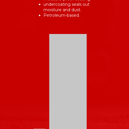
undercoating seals out
moisture and dust.
Petroleum-based.