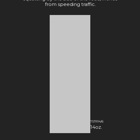
from speeding traffic.
TSTR14/6
14oz.