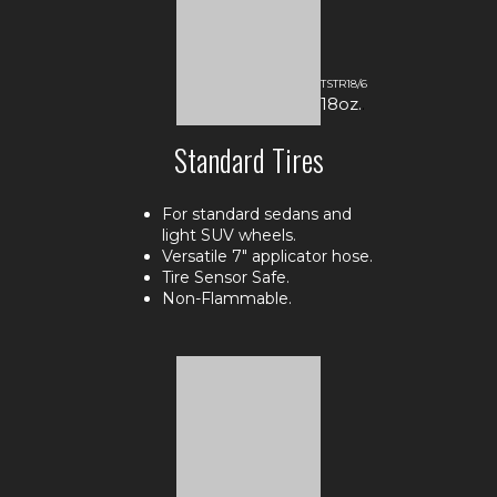
TSTR18/6
18oz.
.
Standard Tires
For standard sedans and
light SUV wheels.
Versatile 7" applicator hose.
Tire Sensor Safe.
Non-Flammable.