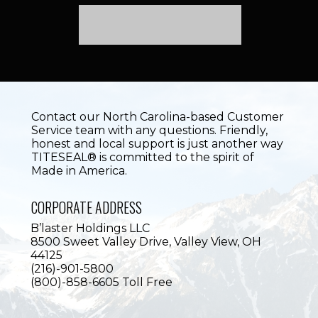
Contact our North Carolina-based Customer
Service team with any questions. Friendly,
honest and local support is just another way
TITESEAL® is committed to the spirit of
Made in America.
CORPORATE ADDRESS
B’laster Holdings LLC
8500 Sweet Valley Drive,
Valley View, OH
44125
(216)-901-5800
(800)-858-6605 Toll Free