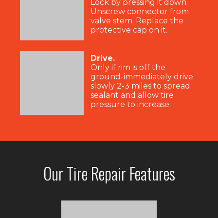
Lock by pressing it down.
Unscrew connector from
valve stem. Replace the
protective cap on it.
Drive.
Only if rim is off the
ground-immediately drive
slowly 2-3 miles to spread
sealant and allow tire
pressure to increase.
Our Tire Repair Features