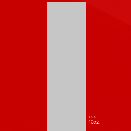
T1616
16oz.