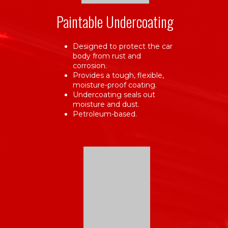
Paintable Undercoating
Designed to protect the car
body from rust and
corrosion.
Provides a tough, flexible,
moisture-proof coating.
Undercoating seals out
moisture and dust.
Petroleum-based.