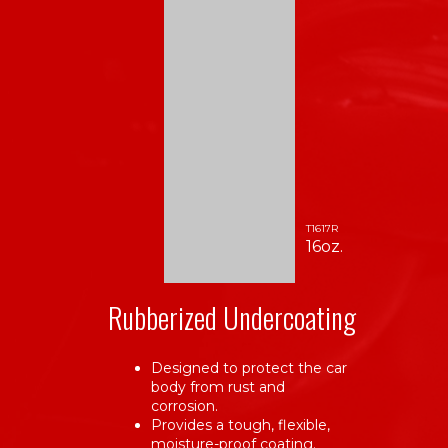
T1617R
16oz.
Rubberized Undercoating
Designed to protect the car
body from rust and
corrosion.
Provides a tough, flexible,
moisture-proof coating.