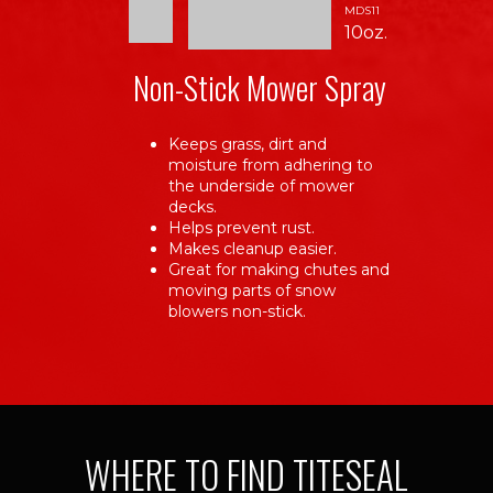
MDS11
10oz.
Non-Stick Mower Spray
Keeps grass, dirt and
moisture from adhering to
the underside of mower
decks.
Helps prevent rust.
Makes cleanup easier.
Great for making chutes and
moving parts of snow
blowers non-stick.
WHERE TO FIND TITESEAL